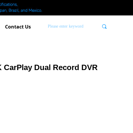
Contact Us
끠
K CarPlay Dual Record DVR