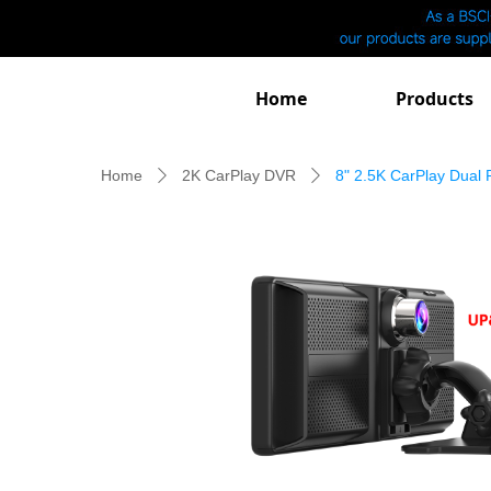
Home
Products
Home
2K CarPlay DVR
8" 2.5K CarPlay Dual
ꄲ
ꄲ