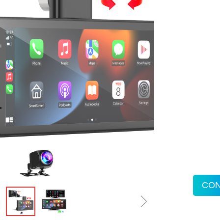
CON
ꁇ