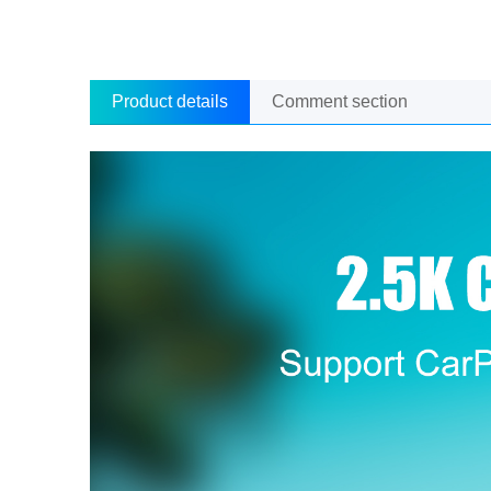
Product details
Comment section