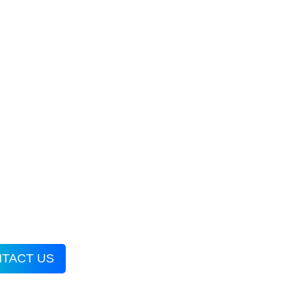
TACT US