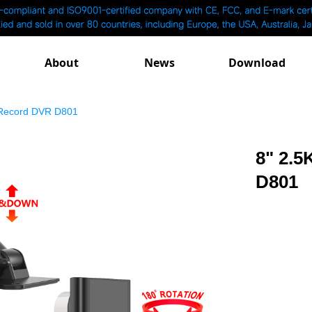
About
News
Download
 Record DVR D801
8" 2.5
D801