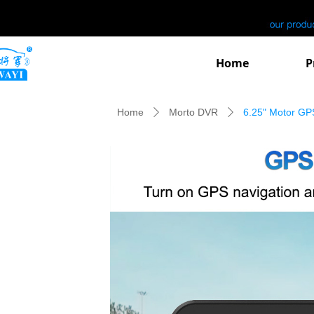
Home
P
Home
Morto DVR
6.25" Motor GP
ꄲ
ꄲ