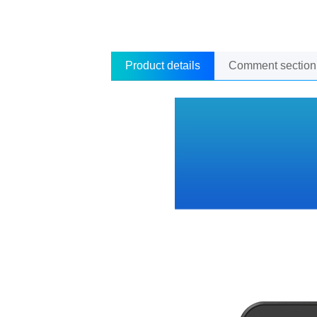
Product details
Comment section