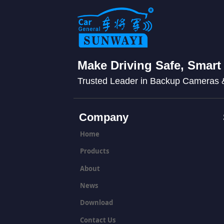
Make Driving Safe, Smart
Trusted Leader in Backup Cameras
Company
Home
Products
About
News
Download
Contact Us