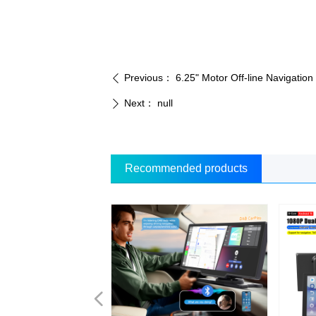
Previous：
6.25" Motor Off-line Navigati
ꄴ
Next：
null
ꄲ
Recommended products
넳