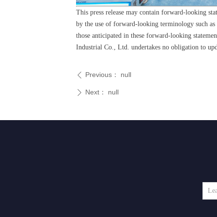
This press release may contain forward-looking sta
by the use of forward-looking terminology such as "m
those anticipated in these forward-looking stateme
Industrial Co., Ltd. undertakes no obligation to up
Previous：
null
ꄴ
Next：
null
ꄲ