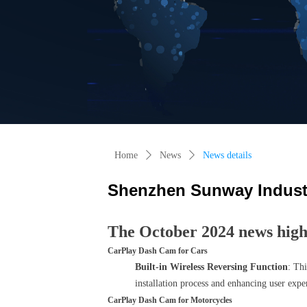
Home
ꄲ
News
ꄲ
News details
Shenzhen Sunway Industr
The October 2024 news highl
CarPlay Dash Cam for Cars
Built-in Wireless Reversing Function
: Thi
installation process and enhancing user expe
CarPlay Dash Cam for Motorcycles