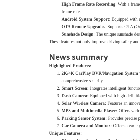
High Frame Rate Recording
: With a frame
frame rates.
Android System Support
: Equipped with a
OTA Remote Upgrades
: Supports OTA (Ove
Sunshade Design
: The unique sunshade desi
These features not only improve driving safety and
News summary
Highlighted Products:
2K/4K CarPlay DVR/Navigation System w
comprehensive security.
Smart Screen:
Integrates intelligent functi
Dash Camera:
Equipped with high-definitio
Solar Wireless Camera:
Features an innova
MP3 and Multimedia Player:
Offers vario
Parking Sensor System:
Provides precise p
Car Camera and Monitor:
Offers a variety
Unique Features: