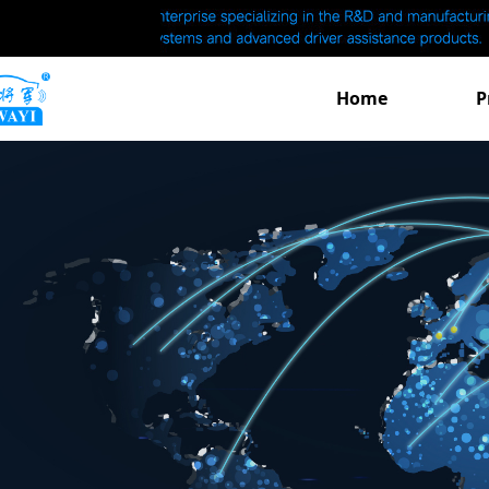
Home
P