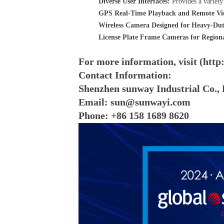
Diverse User Interfaces:
Provides a variety 
GPS Real-Time Playback and Remote Vi
Wireless Camera Designed for Heavy-Dut
License Plate Frame Cameras for Region
For more information, visit (htt
Contact Information:
Shenzhen sunway Industrial Co., 
Email: sun@sunwayi.com
Phone: +86 158 1689 8620