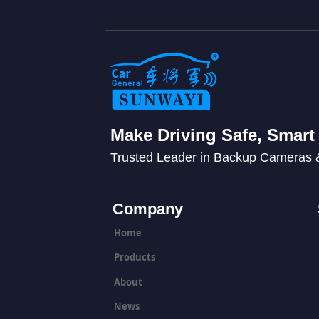
Make Driving Safe, Smart
Trusted Leader in Backup Cameras
Company
Home
Products
About
News